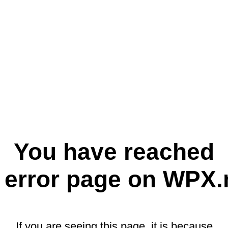
You have reached
 error page on WPX.
If you are seeing this page, it is because