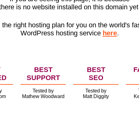
there is no website installed on this domain yet
 the right hosting plan for you on the world's fa
WordPress hosting service
here
.
T
BEST
BEST
F
ED
SUPPORT
SEO
y
Tested by
Tested by
com
Mathew Woodward
Matt Diggity
Ke