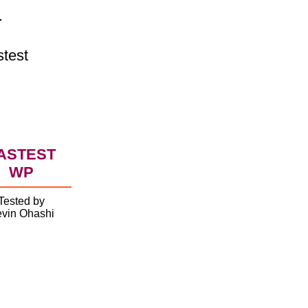
.
stest
ASTEST
WP
Tested by
vin Ohashi