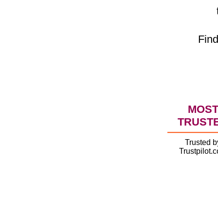
Find
MOS
TRUST
Trusted b
Trustpilot.